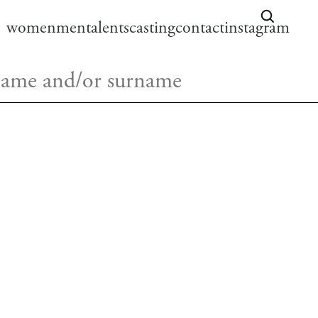
women
men
talents
casting
contact
instagram
LENA
HAIR:
brown
instagram