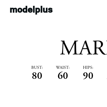
modelplus
MAR
BUST:
WAIST:
HIPS:
80
60
90