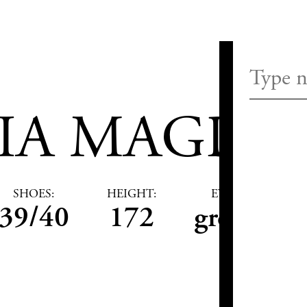
IA MAGDA
SHOES:
HEIGHT:
EYES:
39/40
172
green